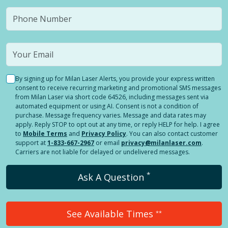
By signing up for Milan Laser Alerts, you provide your express written
consent to receive recurring marketing and promotional SMS messages
from Milan Laser via short code 64526, including messages sent via
automated equipment or using AI. Consent is not a condition of
purchase. Message frequency varies. Message and data rates may
apply. Reply STOP to opt out at any time, or reply HELP for help. I agree
to
Mobile Terms
and
Privacy Policy
. You can also contact customer
support at
1-833-667-2967
or email
privacy@milanlaser.com
.
Carriers are not liable for delayed or undelivered messages.
*
Ask A Question
See Available Times
**