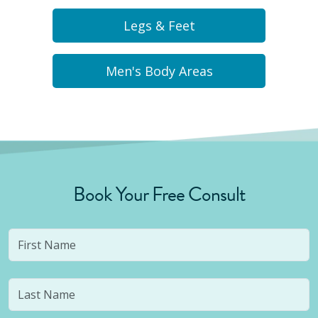
Legs & Feet
Men's Body Areas
Book Your Free Consult