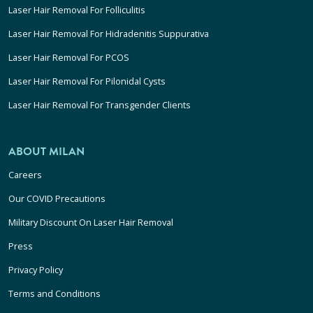
Laser Hair Removal For Folliculitis
Laser Hair Removal For Hidradenitis Suppurativa
Laser Hair Removal For PCOS
Laser Hair Removal For Pilonidal Cysts
Laser Hair Removal For Transgender Clients
ABOUT MILAN
Careers
Our COVID Precautions
Military Discount On Laser Hair Removal
Press
Privacy Policy
Terms and Conditions