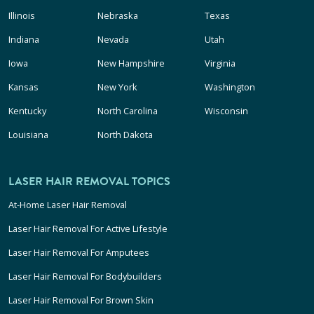
Illinois
Nebraska
Texas
Indiana
Nevada
Utah
Iowa
New Hampshire
Virginia
Kansas
New York
Washington
Kentucky
North Carolina
Wisconsin
Louisiana
North Dakota
LASER HAIR REMOVAL TOPICS
At-Home Laser Hair Removal
Laser Hair Removal For Active Lifestyle
Laser Hair Removal For Amputees
Laser Hair Removal For Bodybuilders
Laser Hair Removal For Brown Skin