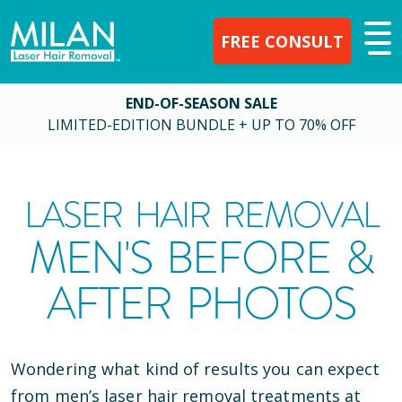
FREE CONSULT
END-OF-SEASON SALE
LIMITED-EDITION BUNDLE + UP TO 70% OFF
LASER HAIR REMOVAL
MEN'S BEFORE &
AFTER PHOTOS
Wondering what kind of results you can expect
from men’s laser hair removal treatments at