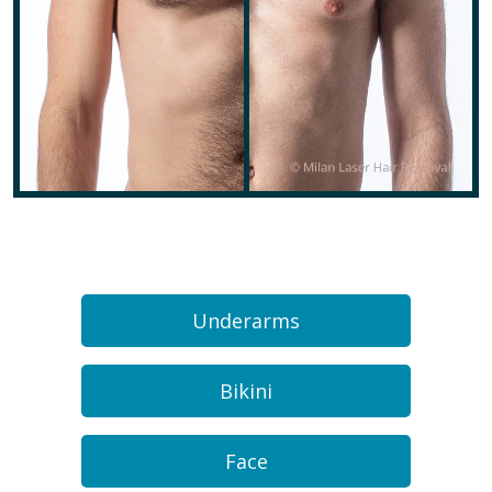
Underarms
Bikini
Face