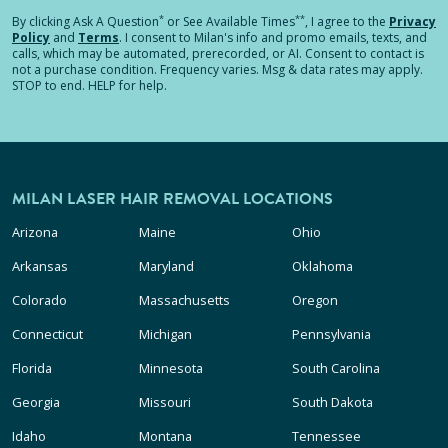
*
**
By clicking
Ask A Question
or See Available Times
, I agree to the
Privacy
Policy
and
Terms
.
I consent to Milan's info and promo emails, texts, and
calls, which may be automated, prerecorded, or AI. Consent to contact is
not a purchase condition. Frequency varies. Msg & data rates may apply.
STOP to end. HELP for help.
MILAN LASER HAIR REMOVAL LOCATIONS
Arizona
Maine
Ohio
Arkansas
Maryland
Oklahoma
Colorado
Massachusetts
Oregon
Connecticut
Michigan
Pennsylvania
Florida
Minnesota
South Carolina
Georgia
Missouri
South Dakota
Idaho
Montana
Tennessee