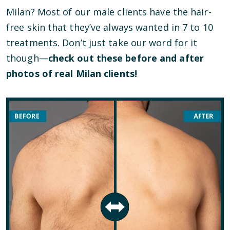
Milan? Most of our male clients have the hair-
free skin that they’ve always wanted in 7 to 10
treatments. Don’t just take our word for it
though—
check out these before and after
photos of real Milan clients!