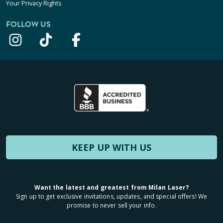
Your Privacy Rights
FOLLOW US
KEEP UP WITH US
Want the latest and greatest from Milan Laser?
Sign up to get exclusive invitations, updates, and special offers! We
promise to never sell your info.