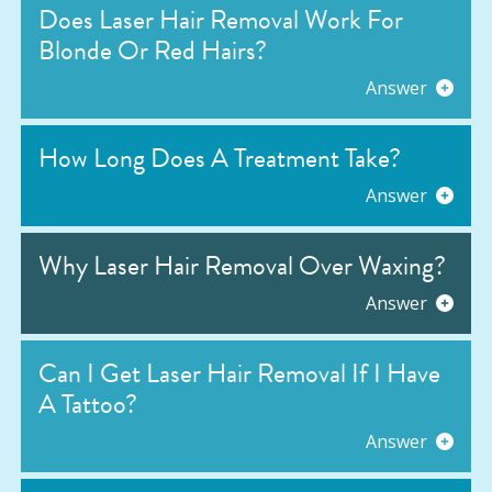
Does Laser Hair Removal Work For
Blonde Or Red Hairs?
Answer
How Long Does A Treatment Take?
Answer
Why Laser Hair Removal Over Waxing?
Answer
Can I Get Laser Hair Removal If I Have
A Tattoo?
Answer