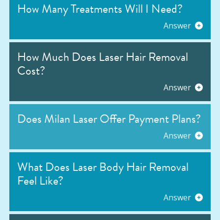
How Many Treatments Will I Need?
Answer
How Much Does Laser Hair Removal
Cost?
Answer
Does Milan Laser Offer Payment Plans?
Answer
What Does Laser Body Hair Removal
Feel Like?
Answer