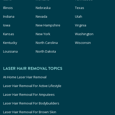
Illinois
Nebraska
Texas
Indiana
Nevada
Utah
Iowa
New Hampshire
Virginia
Kansas
New York
Washington
Kentucky
North Carolina
Wisconsin
Louisiana
North Dakota
LASER HAIR REMOVAL TOPICS
At-Home Laser Hair Removal
Laser Hair Removal For Active Lifestyle
Laser Hair Removal For Amputees
Laser Hair Removal For Bodybuilders
Laser Hair Removal For Brown Skin