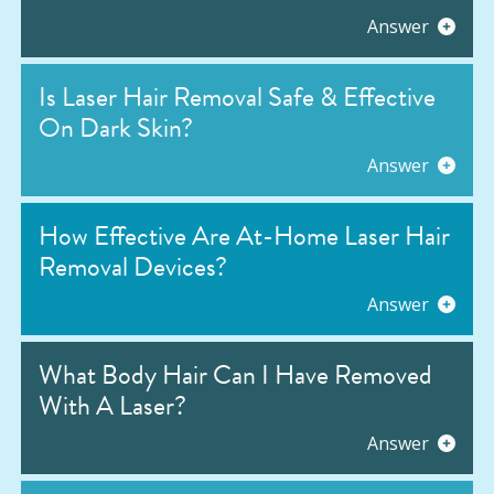
Answer
Is Laser Hair Removal Safe & Effective
On Dark Skin?
Answer
How Effective Are At-Home Laser Hair
Removal Devices?
Answer
What Body Hair Can I Have Removed
With A Laser?
Answer