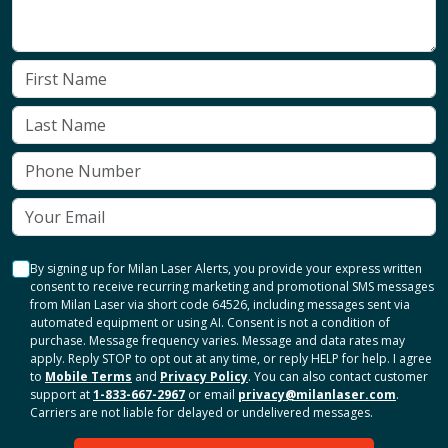
By signing up for Milan Laser Alerts, you provide your express written
consent to receive recurring marketing and promotional SMS messages
from Milan Laser via short code 64526, including messages sent via
automated equipment or using AI. Consent is not a condition of
purchase. Message frequency varies. Message and data rates may
apply. Reply STOP to opt out at any time, or reply HELP for help. I agree
to
Mobile Terms
and
Privacy Policy
. You can also contact customer
support at
1-833-667-2967
or email
privacy@milanlaser.com
.
Carriers are not liable for delayed or undelivered messages.