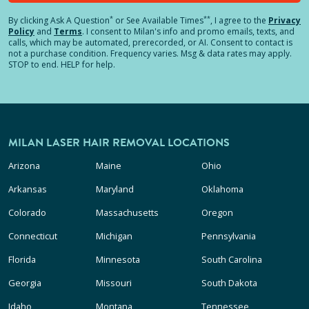
*
**
By clicking
Ask A Question
or See Available Times
, I agree to the
Privacy
Policy
and
Terms
.
I consent to Milan's info and promo emails, texts, and
calls, which may be automated, prerecorded, or AI. Consent to contact is
not a purchase condition. Frequency varies. Msg & data rates may apply.
STOP to end. HELP for help.
MILAN LASER HAIR REMOVAL LOCATIONS
Arizona
Maine
Ohio
Arkansas
Maryland
Oklahoma
Colorado
Massachusetts
Oregon
Connecticut
Michigan
Pennsylvania
Florida
Minnesota
South Carolina
Georgia
Missouri
South Dakota
Idaho
Montana
Tennessee