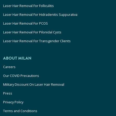
Laser Hair Removal For Folliculitis
Laser Hair Removal For Hidradenitis Suppurativa
Laser Hair Removal For PCOS
Laser Hair Removal For Pilonidal Cysts
Laser Hair Removal For Transgender Clients
ABOUT MILAN
Careers
Our COVID Precautions
Military Discount On Laser Hair Removal
Press
Privacy Policy
Terms and Conditions