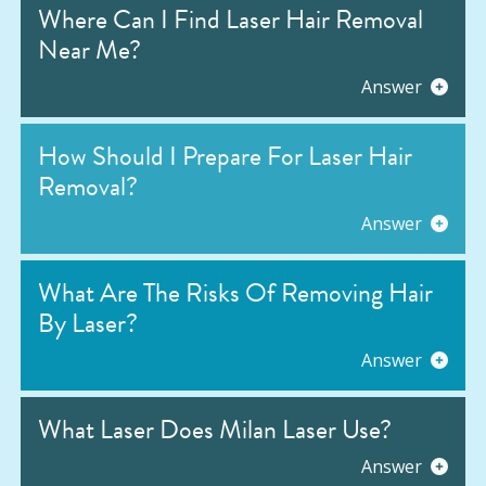
Where Can I Find Laser Hair Removal
Near Me?
Answer
How Should I Prepare For Laser Hair
Removal?
Answer
What Are The Risks Of Removing Hair
By Laser?
Answer
What Laser Does Milan Laser Use?
Answer