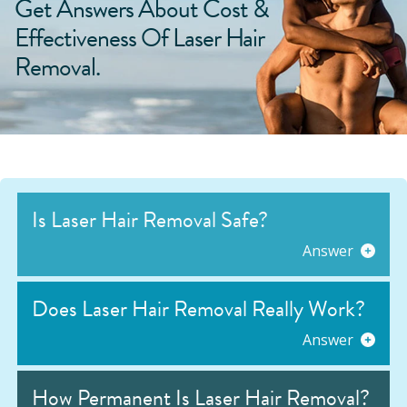
Get Answers About Cost &
Effectiveness Of Laser Hair
Removal.
Is Laser Hair Removal Safe?
Answer
Does Laser Hair Removal Really Work?
Answer
How Permanent Is Laser Hair Removal?