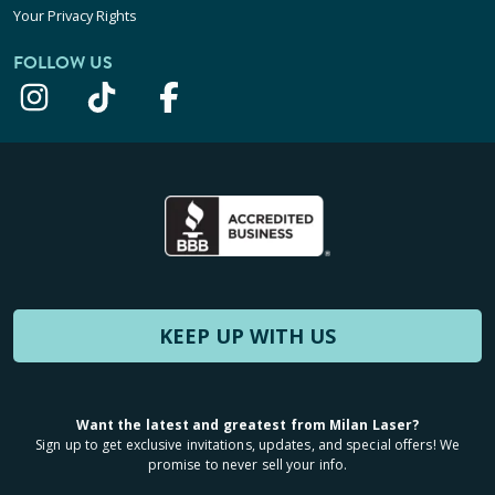
Your Privacy Rights
FOLLOW US
KEEP UP WITH US
Want the latest and greatest from Milan Laser?
Sign up to get exclusive invitations, updates, and special offers! We
promise to never sell your info.