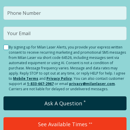
By signing up for Milan Laser Alerts, you provide your express written
consent to receive recurring marketing and promotional SMS messages
from Milan Laser via short code 64526, including messages sent via
automated equipment or using AI. Consent is not a condition of
purchase. Message frequency varies. Message and data rates may
apply. Reply STOP to opt out at any time, or reply HELP for help. I agree
to
Mobile Terms
and
Privacy Policy
. You can also contact customer
support at
1-833-667-2967
or email
privacy@milanlaser.com
.
Carriers are not liable for delayed or undelivered messages.
*
Ask A Question
See Available Times
**