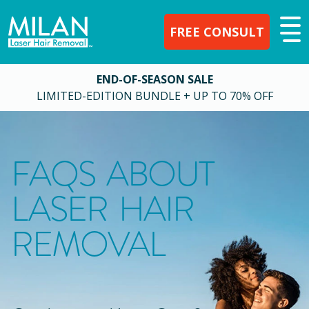
FREE CONSULT
END-OF-SEASON SALE
LIMITED-EDITION BUNDLE + UP TO 70% OFF
FAQS ABOUT
LASER HAIR
REMOVAL