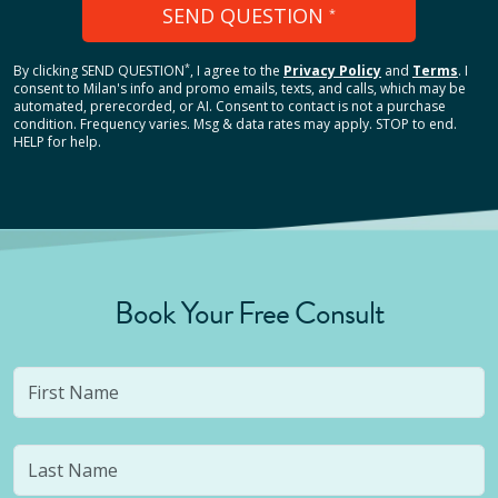
SEND QUESTION
*
*
By clicking
SEND QUESTION
, I agree to the
Privacy Policy
and
Terms
.
I
consent to Milan's info and promo emails, texts, and calls, which may be
automated, prerecorded, or AI. Consent to contact is not a purchase
condition. Frequency varies. Msg & data rates may apply. STOP to end.
HELP for help.
Book Your Free Consult