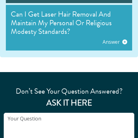
Can I Get Laser Hair Removal And
Maintain My Personal Or Religious
Modesty Standards?
Answer
Don’t See Your Question Answered?
ASK IT HERE