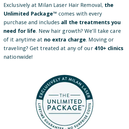
Exclusively at Milan Laser Hair Removal,
the
Unlimited Package™
comes with every
purchase and includes
all the treatments you
need for life
. New hair growth? We’ll take care
of it anytime at
no extra charge
. Moving or
traveling? Get treated at any of our
410
+ clinics
nationwide!