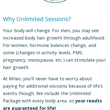
Why Unlimited Sessions?
Your body will change. For men, you may see
increased body hair growth through adulthood.
For women, hormone balances change, and
some (changes in activity levels, PMS,
pregnancy, menopause, etc.) can stimulate your
hair growth.
At Milan, you’ll never have to worry about
paying for additional sessions because of life’s
events though. We include the Unlimited
Package with every body area, so
your results
are guaranteed for life!