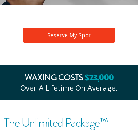
Reserve My Spot
WAXING COSTS
$
23
,000
Over A Lifetime On Average.
The Unlimited Package™