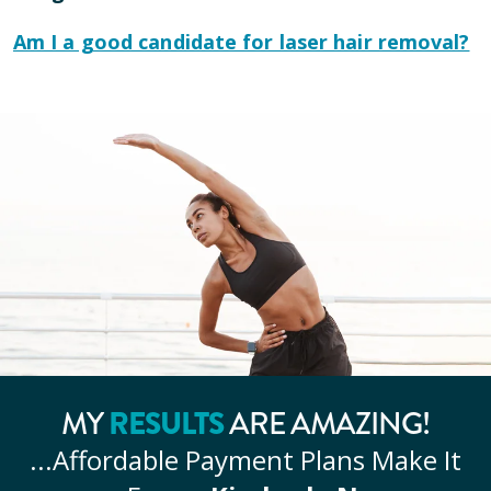
Am I a good candidate for laser hair removal?
MY
RESULTS
ARE AMAZING!
...Affordable
Payment Plans Make It