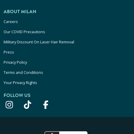
ABOUT MILAN
Careers
Our COVID Precautions
Military Discount On Laser Hair Removal
Press
Privacy Policy
Terms and Conditions
Your Privacy Rights
FOLLOW US