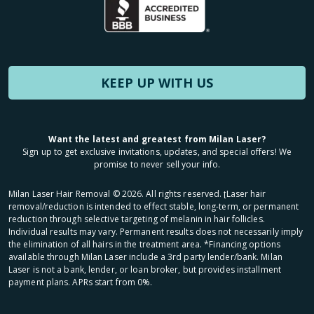
KEEP UP WITH US
Want the latest and greatest from Milan Laser?
Sign up to get exclusive invitations, updates, and special offers! We
promise to never sell your info.
Milan Laser Hair Removal ©
2026
. All rights reserved. ʈLaser hair
removal/reduction is intended to effect stable, long-term, or permanent
reduction through selective targeting of melanin in hair follicles.
Individual results may vary. Permanent results does not necessarily imply
the elimination of all hairs in the treatment area. *Financing options
available through Milan Laser include a 3rd party lender/bank. Milan
Laser is not a bank, lender, or loan broker, but provides installment
payment plans. APRs start from 0%.