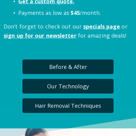
Get a custom quote.
Payments as low as
$
45
/month.
Don’t forget to check out our
specials page
or
sign up for our newsletter
for amazing deals!
Before & After
Our Technology
Hair Removal Techniques