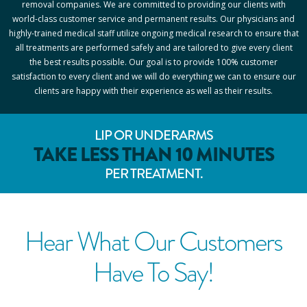
removal companies. We are committed to providing our clients with
world-class customer service and permanent results. Our physicians and
highly-trained medical staff utilize ongoing medical research to ensure that
all treatments are performed safely and are tailored to give every client
the best results possible. Our goal is to provide 100% customer
satisfaction to every client and we will do everything we can to ensure our
clients are happy with their experience as well as their results.
LIP OR UNDERARMS
TAKE LESS THAN 10 MINUTES
PER TREATMENT.
Hear What Our Customers
Have To Say!