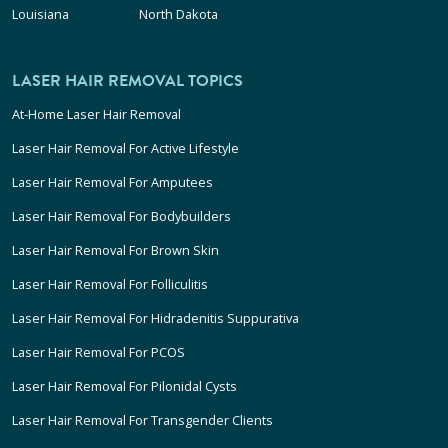
Louisiana
North Dakota
LASER HAIR REMOVAL TOPICS
At-Home Laser Hair Removal
Laser Hair Removal For Active Lifestyle
Laser Hair Removal For Amputees
Laser Hair Removal For Bodybuilders
Laser Hair Removal For Brown Skin
Laser Hair Removal For Folliculitis
Laser Hair Removal For Hidradenitis Suppurativa
Laser Hair Removal For PCOS
Laser Hair Removal For Pilonidal Cysts
Laser Hair Removal For Transgender Clients