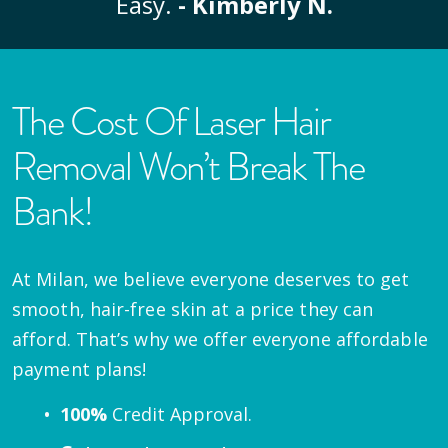
Easy.
- Kimberly N.
The Cost Of Laser Hair
Removal Won’t Break The
Bank!
At Milan, we believe everyone deserves to get
smooth, hair-free skin at a price they can
afford. That’s why we offer everyone affordable
payment plans!
100%
Credit Approval.