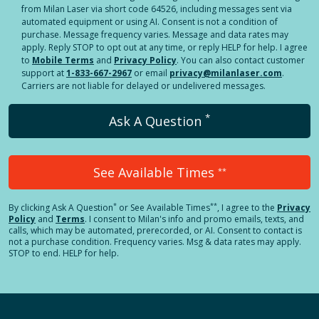
from Milan Laser via short code 64526, including messages sent via
automated equipment or using AI. Consent is not a condition of
purchase. Message frequency varies. Message and data rates may
apply. Reply STOP to opt out at any time, or reply HELP for help. I agree
to
Mobile Terms
and
Privacy Policy
. You can also contact customer
support at
1-833-667-2967
or email
privacy@milanlaser.com
.
Carriers are not liable for delayed or undelivered messages.
*
Ask A Question
See Available Times
**
*
**
By clicking
Ask A Question
or See Available Times
, I agree to the
Privacy
Policy
and
Terms
.
I consent to Milan's info and promo emails, texts, and
calls, which may be automated, prerecorded, or AI. Consent to contact is
not a purchase condition. Frequency varies. Msg & data rates may apply.
STOP to end. HELP for help.