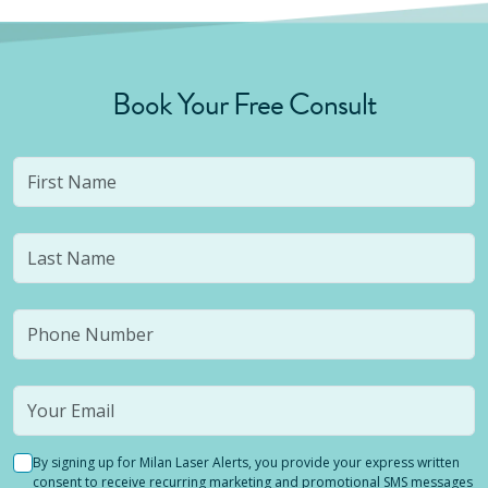
Book Your Free Consult
By signing up for Milan Laser Alerts, you provide your express written
consent to receive recurring marketing and promotional SMS messages