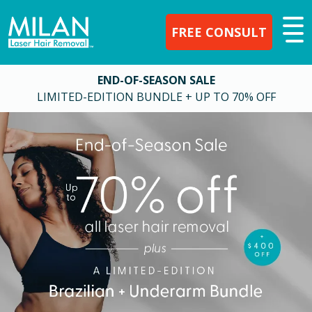
FREE CONSULT
END-OF-SEASON SALE
LIMITED-EDITION BUNDLE + UP TO 70% OFF