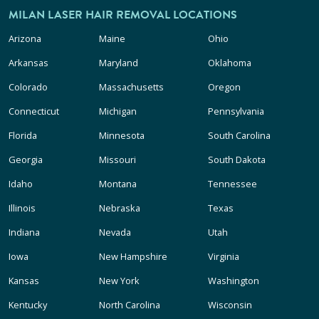
MILAN LASER HAIR REMOVAL LOCATIONS
Arizona
Maine
Ohio
Arkansas
Maryland
Oklahoma
Colorado
Massachusetts
Oregon
Connecticut
Michigan
Pennsylvania
Florida
Minnesota
South Carolina
Georgia
Missouri
South Dakota
Idaho
Montana
Tennessee
Illinois
Nebraska
Texas
Indiana
Nevada
Utah
Iowa
New Hampshire
Virginia
Kansas
New York
Washington
Kentucky
North Carolina
Wisconsin