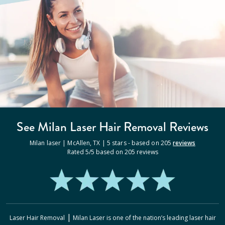
See Milan
Laser Hair Removal
Reviews
Milan laser |
McAllen
,
TX
|
5
stars - based on
205
reviews
Rated
5
/5 based on
205
reviews
|
Laser Hair Removal
Milan Laser
is one of the nation’s leading laser hair